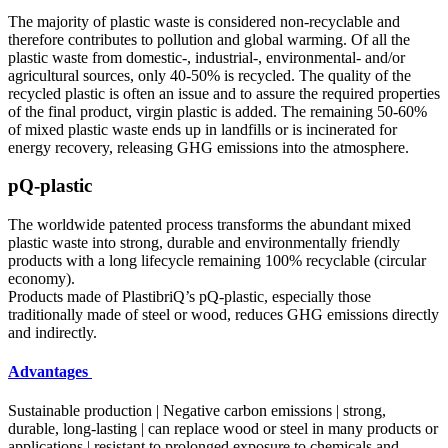
The majority of plastic waste is considered non-recyclable and
therefore contributes to pollution and global warming. Of all the
plastic waste from domestic-, industrial-, environmental- and/or
agricultural sources, only 40-50% is recycled. The quality of the
recycled plastic is often an issue and to assure the required properties
of the final product, virgin plastic is added. The remaining 50-60%
of mixed plastic waste ends up in landfills or is incinerated for
energy recovery, releasing GHG emissions into the atmosphere.
pQ-plastic
The worldwide patented process transforms the abundant mixed
plastic waste into strong, durable and environmentally friendly
products with a long lifecycle remaining 100% recyclable (circular
economy).
Products made of PlastibriQ’s pQ-plastic, especially those
traditionally made of steel or wood, reduces GHG emissions directly
and indirectly.
Advantages
Sustainable production | Negative carbon emissions | strong,
durable, long-lasting | can replace wood or steel in many products or
applications | resistant to prolonged exposure to chemicals and