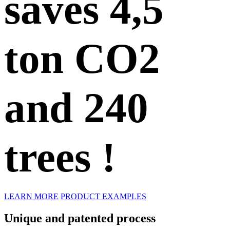
saves
4,5
ton CO2
and 240
trees !
LEARN MORE
PRODUCT EXAMPLES
Unique and patented process