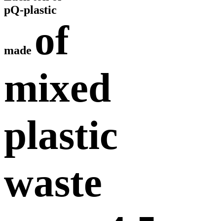
pQ-plastic
of
made
mixed
plastic
waste