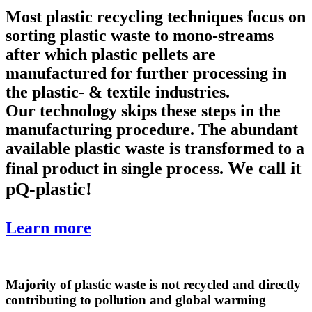
Most plastic recycling techniques focus on
sorting plastic waste to mono-streams
after which plastic pellets are
manufactured for further processing in
the plastic- & textile industries.
Our technology skips these steps in the
manufacturing procedure. The abundant
available plastic waste is transformed to a
We call it
final product in single process.
pQ-plastic!
Learn more
Majority of plastic waste is not recycled and directly
contributing to pollution and global warming