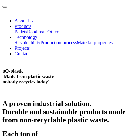
About Us
Products
Pallets
Road mats
Other
Technology
Sustainability
Production process
Material properties
Projects
Contact
pQ-plastic
'Made from plastic waste
nobody recycles
today'
A proven industrial solution.
Durable and sustainable products made
from non-recyclable plastic waste.
Each ton of