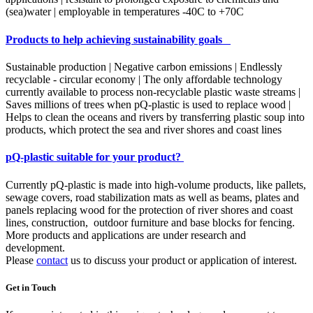
(sea)water | employable in temperatures -40C to +70C
Products to help achieving sustainability goals
Sustainable production | Negative carbon emissions | Endlessly
recyclable - circular economy | The only affordable technology
currently available to process non-recyclable plastic waste streams |
Saves millions of trees when pQ-plastic is used to replace wood |
Helps to clean the oceans and rivers by transferring plastic soup into
products, which protect the sea and river shores and coast lines
pQ-plastic suitable for your product?
Currently pQ-plastic is made into high-volume products, like pallets,
sewage covers, road stabilization mats as well as beams, plates and
panels replacing wood for the protection of river shores and coast
lines, construction, outdoor furniture and base blocks for fencing.
More products and applications are under research and
development.
Please
contact
us to discuss your product or application of interest.
Get in Touch